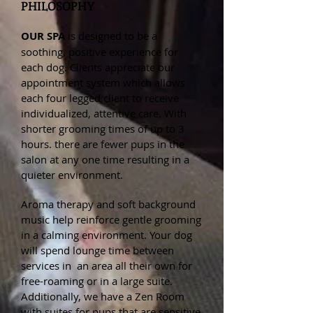
PHILOSOPHY
OUR SPA
is designed to be a
soothing, positive experience for
each dog. Clients appreciate our
appointment system which allows
each four legged client to receive
individualized, attentive care. With
shorter grooming times of up to 3
hours. there are fewer pups in the
salon at any one time resulting in a
quieter environment.
Aroma therapy and soft background
music help reinforce gentle grooming
in a calming environment. Your dog
will spend lounge time between
services in an area all their own for
free-roaming or in a large suite.
Additionally, we have a Zen Room
with suites for pups that are sensitive