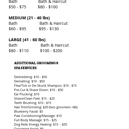
Bath Bath & Haircut
$50 - $75 $80 - $100
MEDIUM (21 - 40 lbs)
Bath Bath & Haircut
$60 - $95 $95 - $130
LARGE (41 - 60 lbs)
Bath Bath & Haircut
$80 - $110 $100 - $200
ADDITIONAL GROOMING &
SPA SERVICES
Deshedding: $10 - $50
Dematting: $10 - $50
Flea/Tick or De-Skunk Shampoo: $10 - $15
Pre-Cut & Shave Down: $10 - $50
Ear Plucking: $10
Shave/Clean Feet: $15 - $25
Teeth Brushing: $10 - $15
Nail Trim/Grinding: $20 (two groomers +$6)
Blueberry Facial: $5
Paw Conditioning/Massage: $10
Full Body Massage: $15 - $25
Dog Reiki Energy Healing: $15 - $35
Grooming Assist: $6