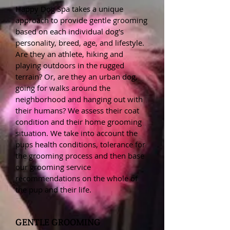
Happy Dog Spa takes a unique
approach to provide gentle grooming
based on each individual dog's
personality, breed, age, and lifestyle.
Are they an athlete, hiking and
playing outdoors in the rugged
terrain? Or, are they an urban dog,
going for walks around the
neighborhood and hanging out with
their humans? We assess their coat
condition and their home grooming
situation. We take into account the
pups health conditions, tolerance for
the grooming process and then base
our grooming service
recommendations on the whole of
the pup and their life.
GENTLE GROOMING