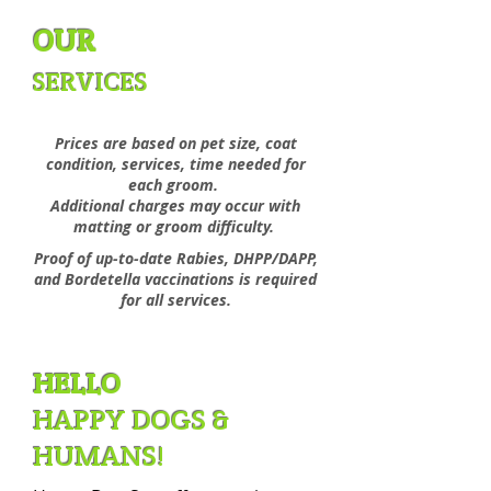
OUR
SERVICES
Prices are based on pet size, coat
condition,
services, time needed for
each groom.
Additional charges may occur with
matting or groom difficulty.
Proof of up-to-date Rabies, DHPP/DAPP,
and Bordetella vaccinations is required
for all services.
HELLO
HAPPY DOGS &
HUMANS!