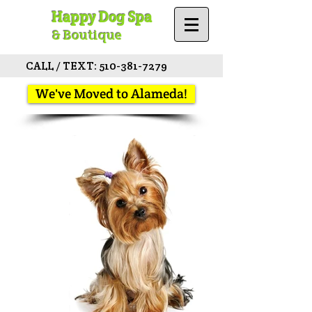
Happy Dog Spa
& Boutique
CALL / TEXT:
510-381-7279
We've Moved to Alameda!