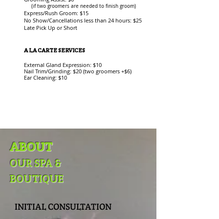
(if two groomers are needed to finish groom)
Express/Rush Groom: $15
No Show/Cancellations less than 24 hours: $25
Late Pick Up or Short
A LA CARTE SERVICES
External Gland Expression: $10
Nail Trim/Grinding: $20 (two groomers +$6)
Ear Cleaning: $10
ABOUT
OUR SPA &
BOUTIQUE
INITIAL CONSULTATION