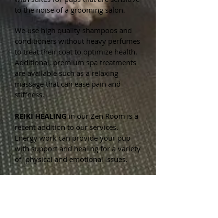
to the noise of a grooming salon.
We use high quality shampoos and
conditioners without heavy perfumes
to treat their coat to optimize health.
Additional, premium spa treatments
are available such as a relaxing
massage that can ease pain and
stiffness.
REIKI HEALING
in our Zen Room is a
recent addition to our services.
Energy work can provide your pup
with support and healing for a variety
of physical and emotional issues.
OUR BOUTIQUE
has a wide array of
fun items at reasonable prices for
your furry friends: clothing, treats,
accessories, bowties, collars, toys and